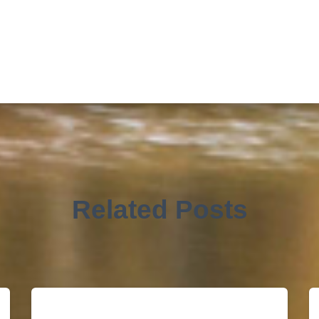
Related Posts