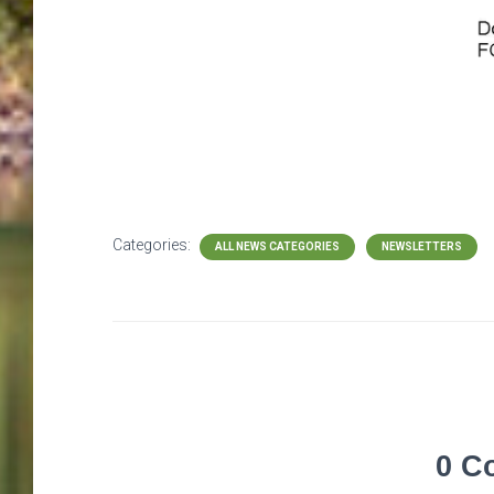
Categories:
ALL NEWS CATEGORIES
NEWSLETTERS
0 C