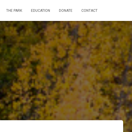
THE PARK
EDUCATION
DONATE
CONTACT