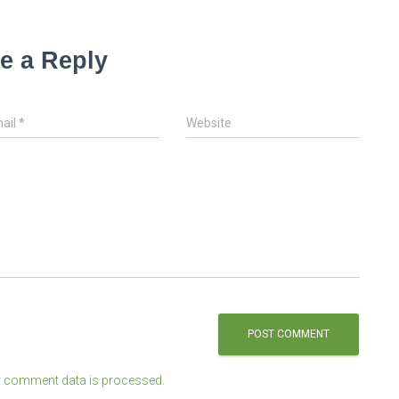
e a Reply
ail
*
Website
 comment data is processed.