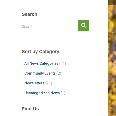
Search
S
Search …
e
a
r
c
Sort by Category
h
f
All News Categories
(14)
o
r
Community Events
(2)
:
Newsletters
(21)
Uncategorized News
(1)
Find Us