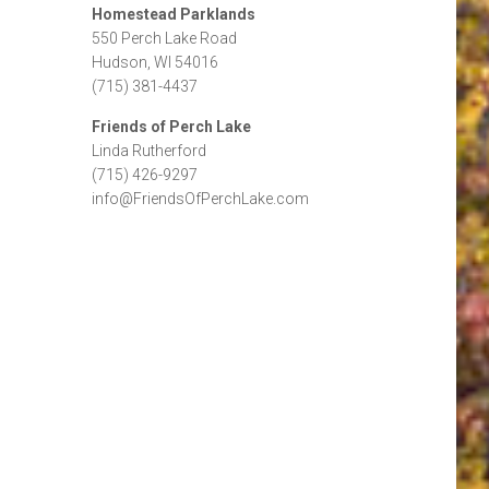
Homestead Parklands
550 Perch Lake Road
Hudson, WI 54016
(715) 381-4437
Friends of Perch Lake
Linda Rutherford
(715) 426-9297
info@FriendsOfPerchLake.com