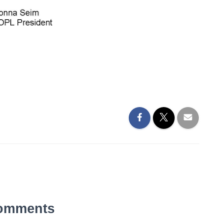
omments