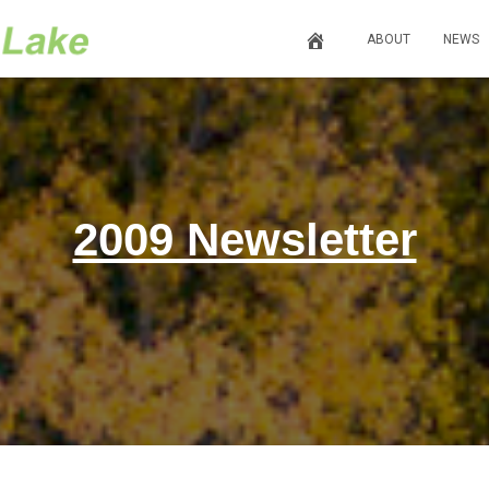
ABOUT
NEWS
2009 Newsletter