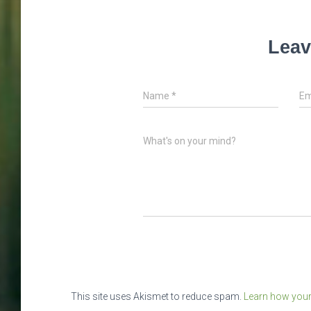
Leav
Name
*
Em
What's on your mind?
This site uses Akismet to reduce spam.
Learn how your