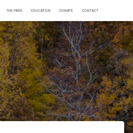
THE PARK
EDUCATION
DONATE
CONTACT