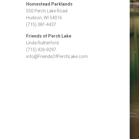
Homestead Parklands
550 Perch Lake Road
Hudson, WI 54016
(715) 381-4437
Friends of Perch Lake
Linda Rutherford
(715) 426-9297
info@FriendsOfPerchLake.com