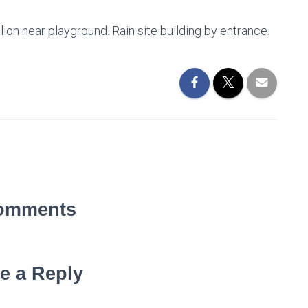
on near playground. Rain site building by entrance.
omments
e a Reply