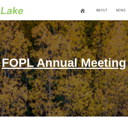
ABOUT
NEWS
FOPL Annual Meeting