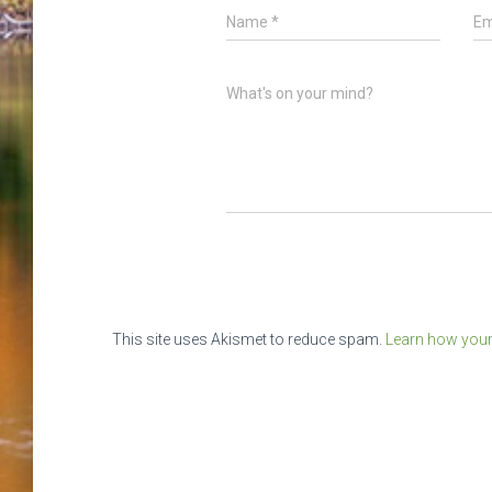
Name
*
Em
What's on your mind?
This site uses Akismet to reduce spam.
Learn how your