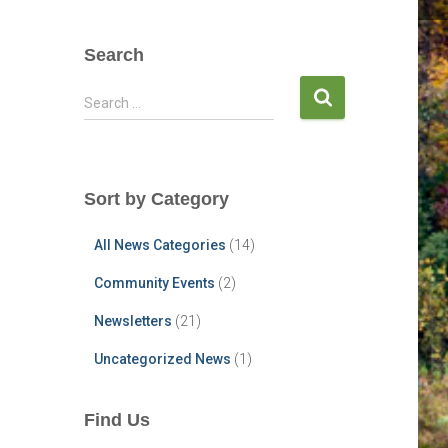
Search
S
Search …
e
a
r
c
Sort by Category
h
f
All News Categories
(14)
o
r
Community Events
(2)
:
Newsletters
(21)
Uncategorized News
(1)
Find Us