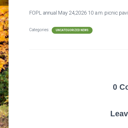
FOPL annual May 24,2026 10 a.m. picnic pavili
Categories:
UNCATEGORIZED NEWS
0 C
Leav