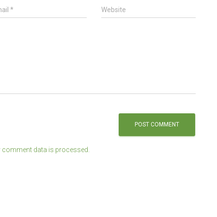
ail
*
Website
 comment data is processed.